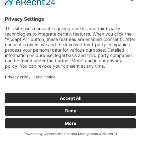
bplogic energy optimization
NEW: bplogic Onboard editor for Logic operations
NEW: Immersion Pumps STH21/28
Individual request for pumps, motors and controls
Services
Spare parts sets
You
© 2026 Brinkmann Pumps
Sitemap
Data Privacy
Imprint
General Terms and Conditions