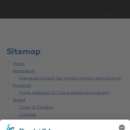
Sitemap
Home
Application
Individual request for pumps, motors and controls
Products
Pump selection for the machine tool industry
Brand
Code of Conduct
Contact
Innovation
bplogic Wear detection