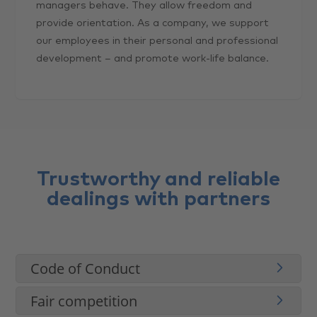
managers behave. They allow freedom and
provide orientation. As a company, we support
our employees in their personal and professional
development – and promote work-life balance.
Trustworthy and reliable
dealings with partners
Code of Conduct
Fair competition