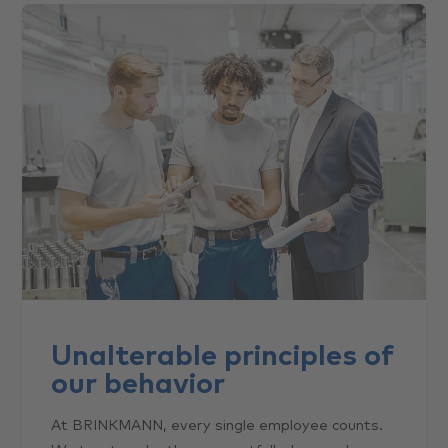
Unalterable principles of
our behavior
At BRINKMANN, every single employee counts.