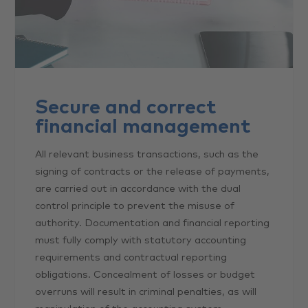
Secure and correct
financial management
All relevant business transactions, such as the
signing of contracts or the release of payments,
are carried out in accordance with the dual
control principle to prevent the misuse of
authority. Documentation and financial reporting
must fully comply with statutory accounting
requirements and contractual reporting
obligations. Concealment of losses or budget
overruns will result in criminal penalties, as will