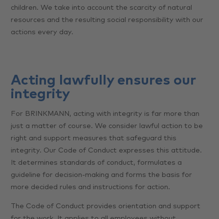
children. We take into account the scarcity of natural
resources and the resulting social responsibility with our
actions every day.
Acting lawfully ensures our
integrity
For BRINKMANN, acting with integrity is far more than
just a matter of course. We consider lawful action to be
right and support measures that safeguard this
integrity. Our Code of Conduct expresses this attitude.
It determines standards of conduct, formulates a
guideline for decision-making and forms the basis for
more decided rules and instructions for action.
The Code of Conduct provides orientation and support
for the work. It applies to all employees without