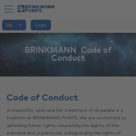
English
Login
Home
Application
BRINKMANN ­ Code of
Conduct
Products
Brand
Innovation
Code of Conduct
Services
A respectful, open and fair treatment of all people is a
tradition at BRINKMANN PUMPS. We are committed to
You
upholding human rights, respecting the dignity of the
individual and, in particular, safeguarding the rights of