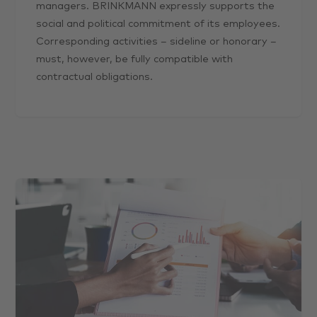
managers. BRINKMANN expressly supports the
social and political commitment of its employees.
Corresponding activities – sideline or honorary –
must, however, be fully compatible with
contractual obligations.