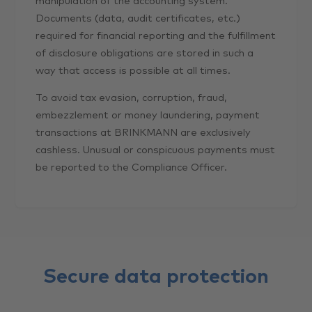
manipulation of the accounting system.
Documents (data, audit certificates, etc.)
required for financial reporting and the fulfillment
of disclosure obligations are stored in such a
way that access is possible at all times.
To avoid tax evasion, corruption, fraud,
embezzlement or money laundering, payment
transactions at BRINKMANN are exclusively
cashless. Unusual or conspicuous payments must
be reported to the Compliance Officer.
Secure data protection