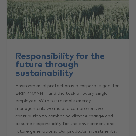
Responsibility for the
future through
sustainability
Environmental protection is a corporate goal for
BRINKMANN – and the task of every single
employee. With sustainable energy
management, we make a comprehensive
contribution to combating climate change and
assume responsibility for the environment and
future generations. Our products, investments,