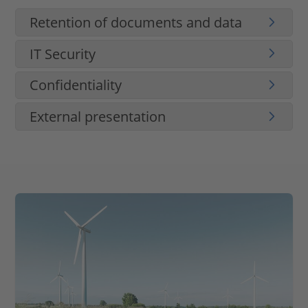
Retention of documents and data
IT Security
Confidentiality
External presentation