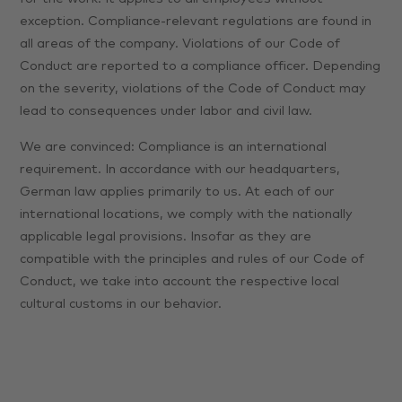
exception. Compliance-relevant regulations are found in
all areas of the company. Violations of our Code of
Conduct are reported to a compliance officer. Depending
on the severity, violations of the Code of Conduct may
lead to consequences under labor and civil law.
We are convinced: Compliance is an international
requirement. In accordance with our headquarters,
German law applies primarily to us. At each of our
international locations, we comply with the nationally
applicable legal provisions. Insofar as they are
compatible with the principles and rules of our Code of
Conduct, we take into account the respective local
cultural customs in our behavior.