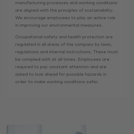
manufacturing processes and working conditions
are aligned with the principles of sustainability.
We encourage employees to play an active role
in improving our environmental measures.
Occupational safety and health protection are
regulated in all areas of the company by laws,
regulations and internal instructions. These must
be complied with at all times. Employees are
required to pay constant attention and are
asked to look ahead for possible hazards in
order to make working conditions safer.