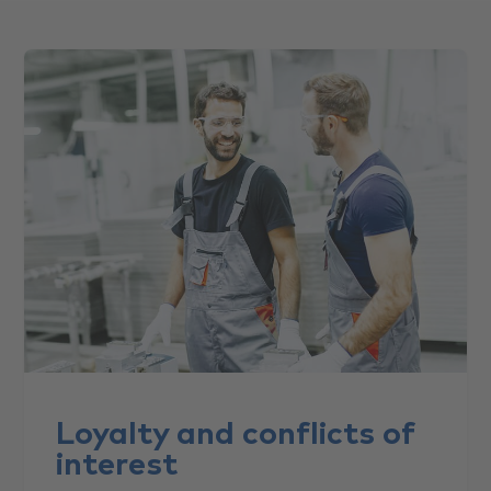
Loyalty and conflicts of
interest