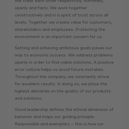
We treat each other respectfully, humanely,
openly and fairly. We work together
constructively and in a spirit of trust across all
levels. Together we create value for customers,
shareholders and employees. Protecting the
environment is an important concern for us.
Setting and achieving ambitious goals paves our
way to economic success. We address problems
openly in order to find viable solutions. A positive
error culture helps us avoid future mistakes.
Throughout the company, we constantly strive
for excellent results. In doing so, we place the
highest demands on the quality of our products
and solutions.
Good leadership defines the ethical dimension of
behavior and maps our guiding principle.
Responsible and exemplary – this is how our