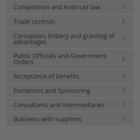
Competition and Antitrust law
Trade controls
Corruption, bribery and granting of
advantages
Public Officials and Government
Orders
Acceptance of benefits
Donations and Sponsoring
Consultants and Intermediaries
Business with suppliers