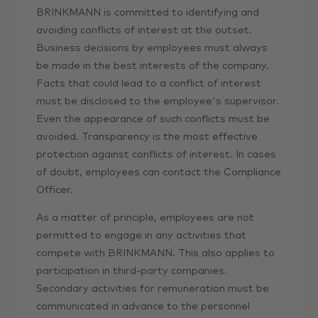
BRINKMANN is committed to identifying and
avoiding conflicts of interest at the outset.
Business decisions by employees must always
be made in the best interests of the company.
Facts that could lead to a conflict of interest
must be disclosed to the employee's supervisor.
Even the appearance of such conflicts must be
avoided. Transparency is the most effective
protection against conflicts of interest. In cases
of doubt, employees can contact the Compliance
Officer.
As a matter of principle, employees are not
permitted to engage in any activities that
compete with BRINKMANN. This also applies to
participation in third-party companies.
Secondary activities for remuneration must be
communicated in advance to the personnel