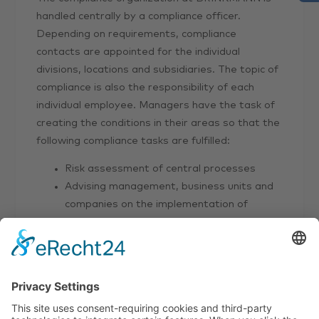
handled centrally by a compliance officer.
Depending on requirements, compliance
contacts are appointed for the individual
divisions, locations and subsidiaries. The topic of
compliance is also the responsibility of each
individual employee. Managers have the task of
creating the conditions in their areas so that the
following compliance tasks are fulfilled:
Risk assessment of central processes
Advising management, business units and
companies on the implementation of
solutions
Conducting training courses, providing
training documents
Developing higher-level processes,
providing central systems for compliance
issues