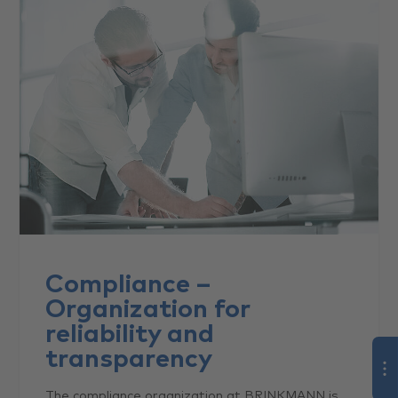
Compliance –
Organization for
reliability and
transparency
The compliance organization at BRINKMANN is