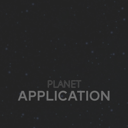
PLANET
APPLICATION